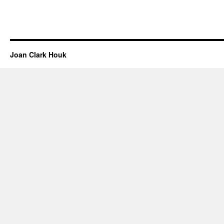
Joan Clark Houk