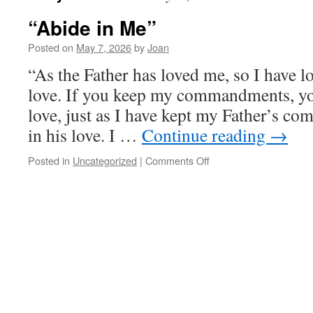
“Abide in Me”
Posted on
May 7, 2026
by
Joan
“As the Father has loved me, so I have l
love. If you keep my commandments, yo
love, just as I have kept my Father’s 
in his love. I …
Continue reading
→
on
Posted in
Uncategorized
|
Comments Off
“Abide
in
Me”