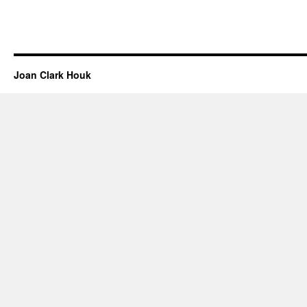
Joan Clark Houk