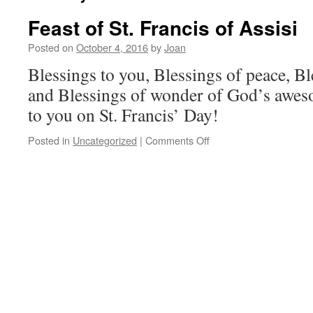
Feast of St. Francis of Assisi
Posted on
October 4, 2016
by
Joan
Blessings to you, Blessings of peace, Bl
and Blessings of wonder of God’s awes
to you on St. Francis’ Day!
on
Posted in
Uncategorized
|
Comments Off
Feast
of
St.
Francis
of
Assisi