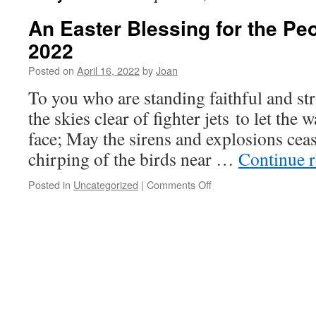
An Easter Blessing for the Pe
2022
Posted on
April 16, 2022
by
Joan
To you who are standing faithful and st
the skies clear of fighter jets to let the
face; May the sirens and explosions cea
chirping of the birds near …
Continue 
on
Posted in
Uncategorized
|
Comments Off
An
Easter
Blessing
for
the
People
of
Ukraine
2022