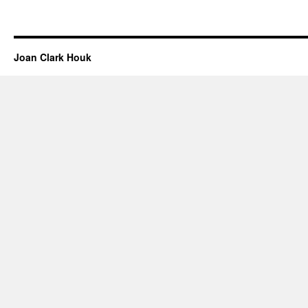
Joan Clark Houk