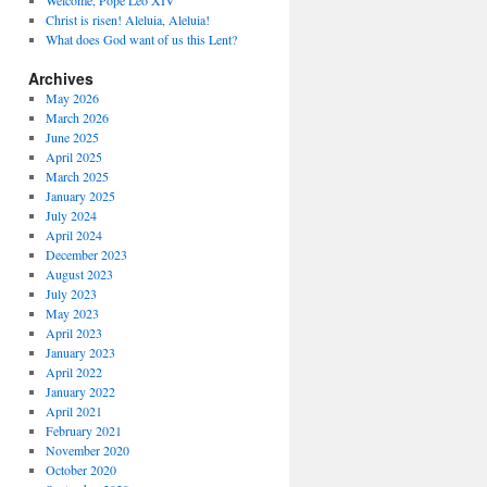
Welcome, Pope Leo XIV
Christ is risen! Aleluia, Aleluia!
What does God want of us this Lent?
Archives
May 2026
March 2026
June 2025
April 2025
March 2025
January 2025
July 2024
April 2024
December 2023
August 2023
July 2023
May 2023
April 2023
January 2023
April 2022
January 2022
April 2021
February 2021
November 2020
October 2020