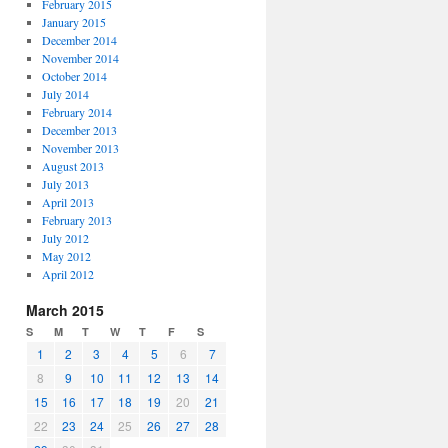
February 2015
January 2015
December 2014
November 2014
October 2014
July 2014
February 2014
December 2013
November 2013
August 2013
July 2013
April 2013
February 2013
July 2012
May 2012
April 2012
March 2015
S
M
T
W
T
F
S
1
2
3
4
5
6
7
8
9
10
11
12
13
14
15
16
17
18
19
20
21
22
23
24
25
26
27
28