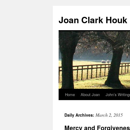
Skip
to
Joan Clark Houk
content
Home
About Joan
John’s Writing
March 2, 2015
Daily Archives:
Mercy and Forgivene