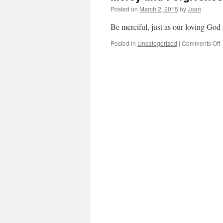
Posted on
March 2, 2015
by
Joan
Be merciful, just as our loving God 
o
Posted in
Uncategorized
|
Comments Off
M
a
F