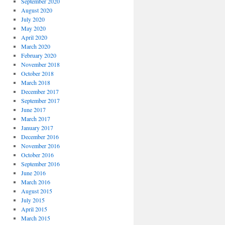
September 2020
August 2020
July 2020
May 2020
April 2020
March 2020
February 2020
November 2018
October 2018
March 2018
December 2017
September 2017
June 2017
March 2017
January 2017
December 2016
November 2016
October 2016
September 2016
June 2016
March 2016
August 2015
July 2015
April 2015
March 2015