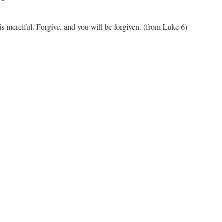
is merciful. Forgive, and you will be forgiven. (from Luke 6)
n
ercy
nd
orgiveness