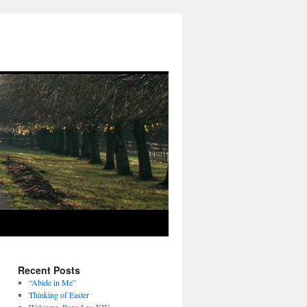
Recent Posts
“Abide in Me”
Thinking of Easter