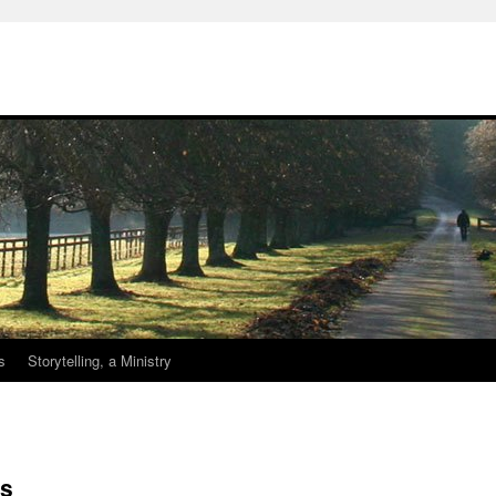
s
Storytelling, a Ministry
ss