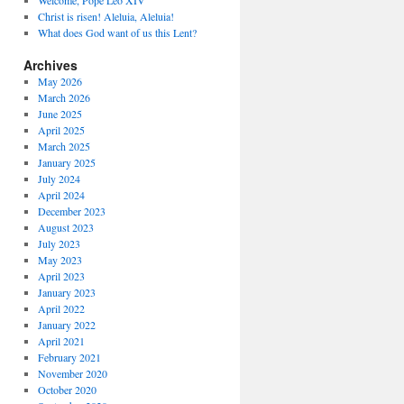
Welcome, Pope Leo XIV
Christ is risen! Aleluia, Aleluia!
What does God want of us this Lent?
Archives
May 2026
March 2026
June 2025
April 2025
March 2025
January 2025
July 2024
April 2024
December 2023
August 2023
July 2023
May 2023
April 2023
January 2023
April 2022
January 2022
April 2021
February 2021
November 2020
October 2020