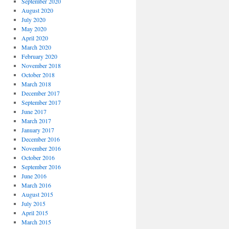
September 2020
August 2020
July 2020
May 2020
April 2020
March 2020
February 2020
November 2018
October 2018
March 2018
December 2017
September 2017
June 2017
March 2017
January 2017
December 2016
November 2016
October 2016
September 2016
June 2016
March 2016
August 2015
July 2015
April 2015
March 2015