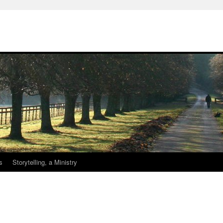
s
Storytelling, a Ministry