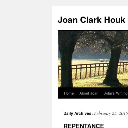
Skip
to
Joan Clark Houk
content
Home
About Joan
John’s Writing
February 25, 2015
Daily Archives:
REPENTANCE