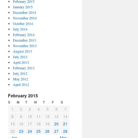
February 2015
January 2015
December 2014
November 2014
October 2014
July 2014
February 2014
December 2013
November 2013
August 2013
July 2013
April 2013
February 2013
July 2012
May 2012
April 2012
February 2015
S
M
T
W
T
F
S
1
2
3
4
5
6
7
8
9
10
11
12
13
14
15
16
17
18
19
20
21
22
23
24
25
26
27
28
« Jan
Mar »