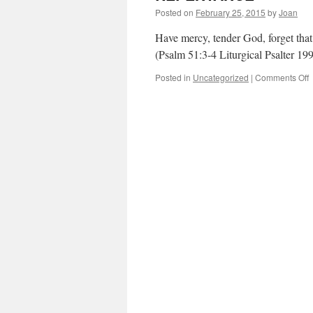
Posted on
February 25, 2015
by
Joan
Have mercy, tender God, forget tha
(Psalm 51:3-4 Liturgical Psalter 19
o
Posted in
Uncategorized
|
Comments Off