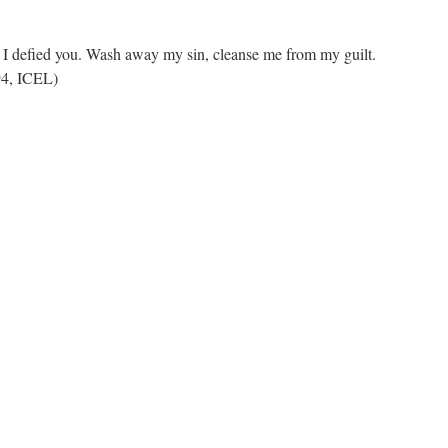
t I defied you. Wash away my sin, cleanse me from my guilt.
94, ICEL)
n
REPENTANCE