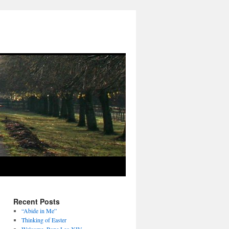
Recent Posts
“Abide in Me”
Thinking of Easter